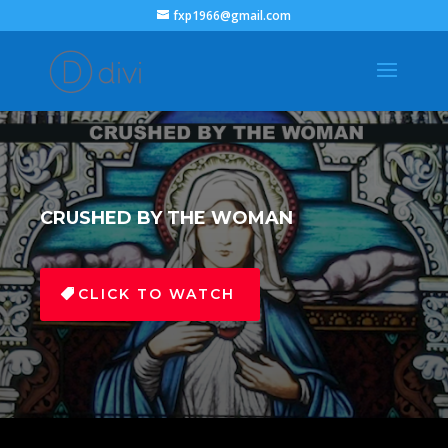
fxp1966@gmail.com
CRUSHED BY THE WOMAN
CLICK TO WATCH