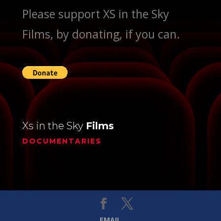
Please support XS in the Sky
Films, by donating, if you can.
Xs in the Sky
Films
DOCUMENTARIES
EMAIL