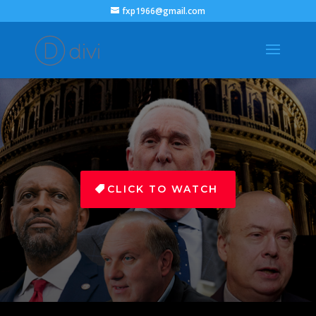
fxp1966@gmail.com
CLICK TO WATCH