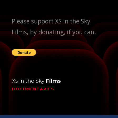
Please support XS in the Sky
Films, by donating, if you can.
Xs in the Sky
Films
DOCUMENTARIES