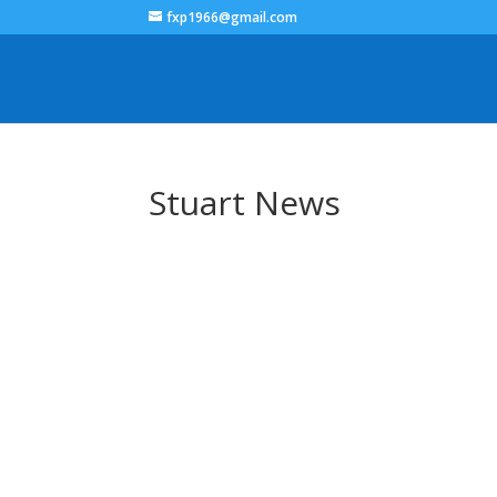
fxp1966@gmail.com
Stuart News