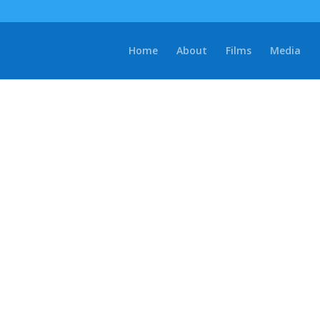
Home
About
Films
Media