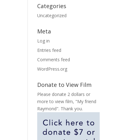
Categories
Uncategorized
Meta
Log in
Entries feed
Comments feed
WordPress.org
Donate to View Film
Please donate 2 dollars or
more to view film, "My friend
Raymond". Thank you.