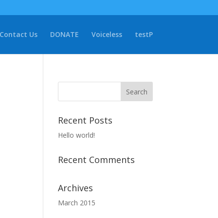
Contact Us
DONATE
Voiceless
testP
Recent Posts
Hello world!
Recent Comments
Archives
March 2015